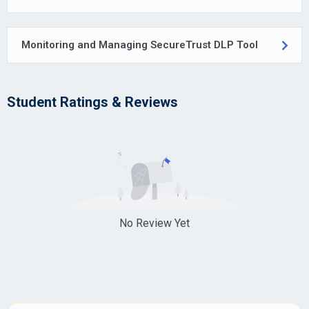
Monitoring and Managing SecureTrust DLP Tool
Student Ratings & Reviews
No Review Yet