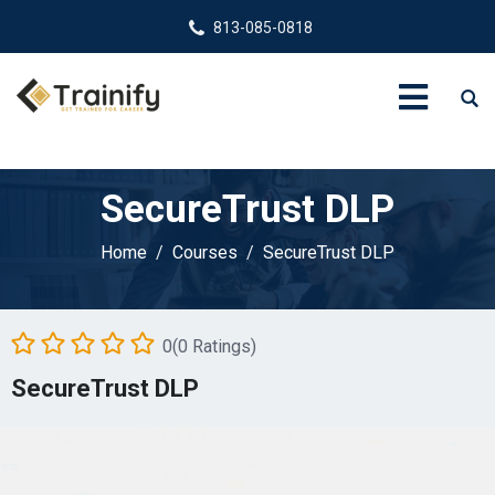
813-085-0818
SecureTrust DLP
Home
Courses
SecureTrust DLP
0(0 Ratings)
SecureTrust DLP