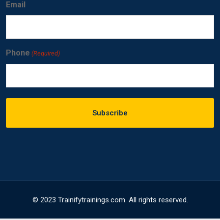
Email
Phone
(Required)
© 2023 Trainifytrainings.com. All rights reserved.