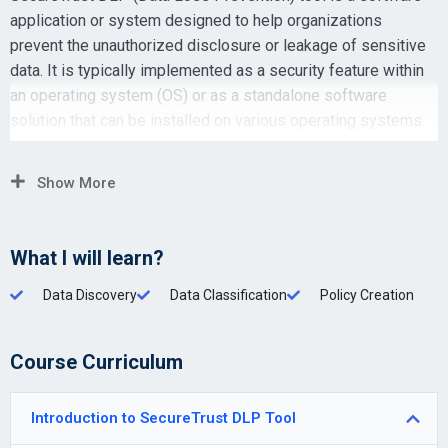
application or system designed to help organizations
prevent the unauthorized disclosure or leakage of sensitive
data. It is typically implemented as a security feature within
an operating system (OS) or as a standalone software
solution that can be installed on various operating systems.
Show More
What I will learn?
Data Discovery
Data Classification
Policy Creation
Course Curriculum
Introduction to SecureTrust DLP Tool