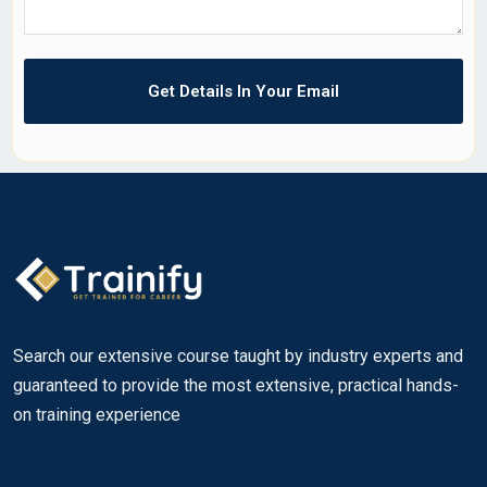
Search our extensive course taught by industry experts and
guaranteed to provide the most extensive, practical hands-
on training experience