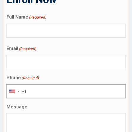
Full Name
(Required)
Email
(Required)
Phone
(Required)
Message