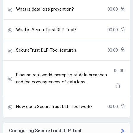
What is data loss prevention?
00:00
What is SecureTrust DLP Tool?
00:00
SecureTrust DLP Tool features.
00:00
00:00
Discuss real-world examples of data breaches
and the consequences of data loss.
How does SecureTrust DLP Tool work?
00:00
Configuring SecureTrust DLP Tool