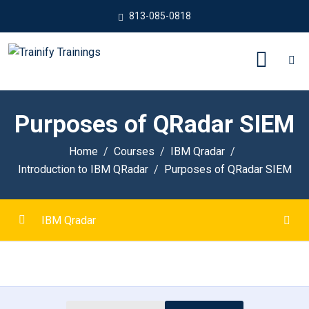
813-085-0818
Purposes of QRadar SIEM
Home
Courses
IBM Qradar
Introduction to IBM QRadar
Purposes of QRadar SIEM
IBM Qradar
Introduction to IBM QRadar
0/6
Purposes of QRadar SIEM
00:00