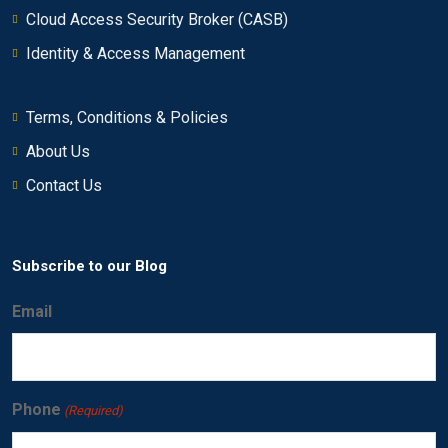
Cloud Access Security Broker (CASB)
Using asset profiles to investigate offenses
0/6
Identity & Access Management
Investigating an offense that is triggered by
0/17
flows
Terms, Conditions & Policies
About Us
Using rules and building blocks
0/10
Contact Us
Creating QRadar SIEM reports
0/21
Performing advanced filtering
0/12
Subscribe to our Blog
Email
Phone
(Required)