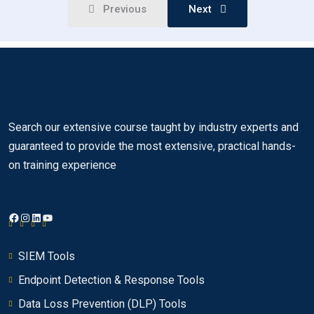
Previous
Next
QRadar SIEM and the IBM Security
00:00
Framework
Identifying suspected attacks and policy
00:00
breaches
Providing context
00:00
Search our extensive course taught by industry experts and
Key QRadar SIEM capabilities
00:00
guaranteed to provide the most extensive, practical hands-
QRadar SIEM Console
00:00
on training experience
How QRadar SIEM collects security data
0/8
Facebook
Instagram
LinkedIn
YouTube
Using the QRadar SIEM dashboard
0/10
SIEM Tools
Investigating an offense that is triggered by
0/18
events
Endpoint Detection & Response Tools
Data Loss Prevention (DLP) Tools
Investigating the events of an offense
0/26