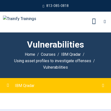
813-085-0818
Vulnerabilities
Home
Courses
IBM Qradar
Using asset profiles to investigate offenses
Vulnerabilities
IBM Qradar
Introduction to IBM QRadar
0/6
How QRadar SIEM collects security data
0/8