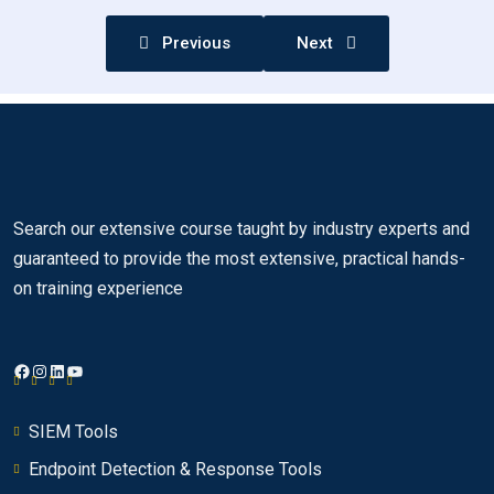
Previous
Next
Using the QRadar SIEM dashboard
0/10
Investigating an offense that is triggered by
0/18
events
Investigating the events of an offense
0/26
Using asset profiles to investigate offenses
Search our extensive course taught by industry experts and
0/6
guaranteed to provide the most extensive, practical hands-
on training experience
Using asset profiles to investigate offenses
00:00
Creating asset profiles
00:00
Facebook
Instagram
LinkedIn
YouTube
Navigating from an offense to an asset
00:00
Assets tab
00:00
SIEM Tools
Endpoint Detection & Response Tools
Asset summary
00:00