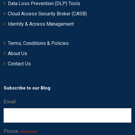
Data Loss Prevention (DLP) Tools
Vulnerabilities
00:00
Cloud Access Security Broker (CASB)
Investigating an offense that is triggered by
Identity & Access Management
0/17
flows
Using rules and building blocks
Terms, Conditions & Policies
0/10
About Us
Creating QRadar SIEM reports
0/21
Contact Us
Performing advanced filtering
0/12
Subscribe to our Blog
Email
Phone
(Required)